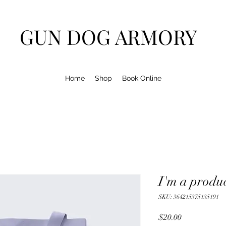
GUN DOG ARMORY
Home
Shop
Book Online
I'm a produ
SKU: 364215375135191
Price
$20.00