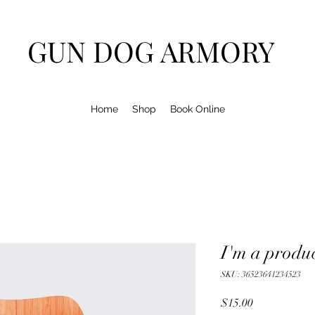
GUN DOG ARMORY
Home
Shop
Book Online
I'm a produ
SKU: 36523641234523
Price
$15.00